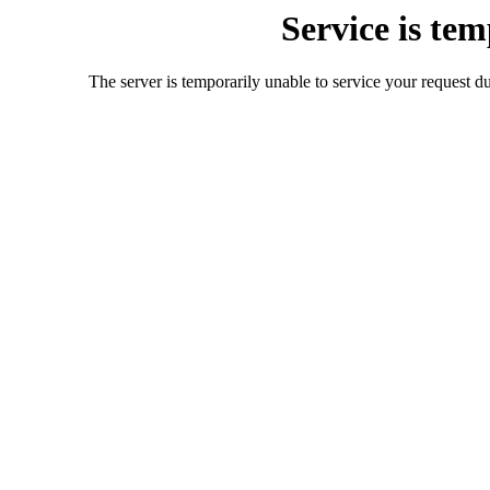
Service is te
The server is temporarily unable to service your request d